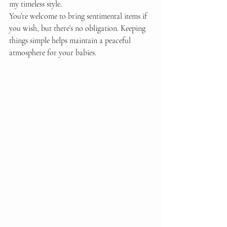
my timeless style.
You’re welcome to bring sentimental items if 
you wish, but there’s no obligation. Keeping 
things simple helps maintain a peaceful 
atmosphere for your babies.