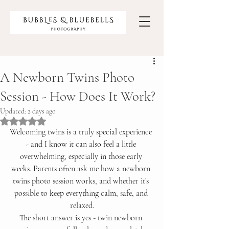
A Newborn Twins Photo
Session - How Does It Work?
Updated:
2 days ago
Rated NaN out of 5 stars.
Welcoming twins is a truly special experience 
- and I know it can also feel a little 
overwhelming, especially in those early 
weeks. Parents often ask me how a newborn 
twins photo session works, and whether it’s 
possible to keep everything calm, safe, and 
relaxed.
The short answer is yes - twin newborn 