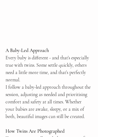
A Baby-Led Approach
Every baby is different - and that’s especially 
true with twins. Some settle quickly, others 
need a little more time, and that’s perfectly 
normal.
I follow a baby-led approach throughout the 
session, adjusting as needed and prioritising 
comfort and safety at all times. Whether 
your babies are awake, sleepy, or a mix of 
both, beautiful images can still be created.
How Twins Are Photographed