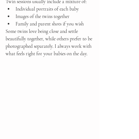
Twin sessions usually include a mixture of:
Individual portraits of each baby
Images of the twins together
Family and parent shots if you wish
Some twins love being close and settle 
beautifully together, while others prefer to be 
photographed separately. I always work with 
what feels right for your babies on the day.