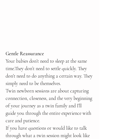
Gentle Reassurance
Your babies don’t need to sleep at the same 
time.They don’t need to settle quickly. They 
don’t need to do anything a certain way. They 
simply need to be themselves.
Twin newborn sessions are about capturing 
connection, closeness, and the very beginning 
of your journey as a twin family and I’ll 
guide you through the entire experience with 
care and patience.
If you have questions or would like to talk 
through what a twin session might look like 