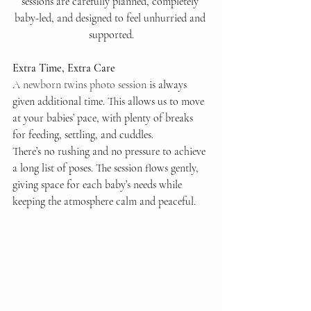
sessions are carefully planned, completely 
baby-led, and designed to feel unhurried and 
supported.
Extra Time, Extra Care
A newborn twins photo session
 is always 
given additional time. This allows us to move 
at your babies’ pace, with plenty of breaks 
for feeding, settling, and cuddles.
There’s no rushing and no pressure to achieve 
a long list of poses. The session flows gently, 
giving space for each baby’s needs while 
keeping the atmosphere calm and peaceful.