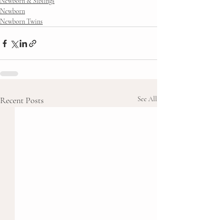
Newborn & Siblings
Newborn
Newborn Twins
Recent Posts
See All