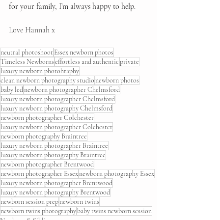
for your family, I’m always happy to help.
Love Hannah x
neutral photoshoot
Essex newborn photos
Timeless Newborns
effortless and authentic
private
luxury newborn photohraphy
clean newborn photography studio
newborn photos
baby led
newborn photographer Chelmsford
luxury newborn photographer Chelmsford
luxury newborn photography Chelmsford
newborn photographer Colchester
luxury newborn photographer Colchester
newborn photography Braintree
luxury newborn photographer Braintree
luxury newborn photography Braintree
newborn photographer Brentwood
newborn photographer Essex
newborn photography Essex
luxury newborn photographer Brentwood
luxury newborn photography Brentwood
newborn session prep
newborn twins
newborn twins photography
baby twins newborn session