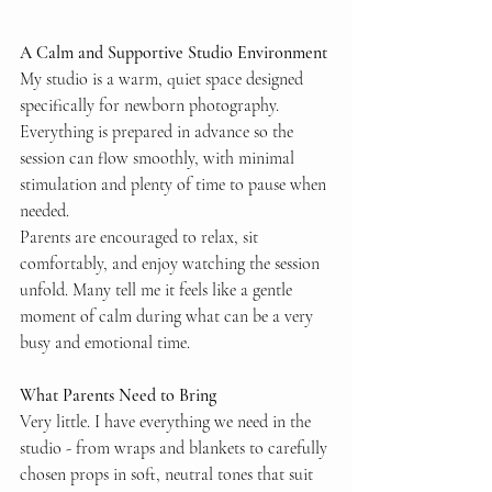
A Calm and Supportive Studio Environment
My studio is a warm, quiet space designed 
specifically for newborn photography. 
Everything is prepared in advance so the 
session can flow smoothly, with minimal 
stimulation and plenty of time to pause when 
needed.
Parents are encouraged to relax, sit 
comfortably, and enjoy watching the session 
unfold. Many tell me it feels like a gentle 
moment of calm during what can be a very 
busy and emotional time.
What Parents Need to Bring
Very little. I have everything we need in the 
studio - from wraps and blankets to carefully 
chosen props in soft, neutral tones that suit 