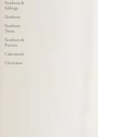
Newborn &
Siblings
Newborn
Newborn
Twins
Newborn &
Parents
Cakesmash
Christmas