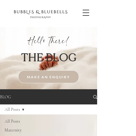
Hello There!
THE BLOG
MAKE AN ENQUIRY
BLOG
All Posts
All Posts
Maternity