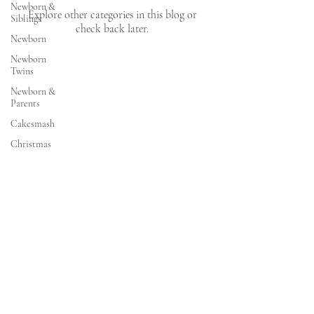
Newborn &
Explore other categories in this blog or
Siblings
check back later.
Newborn
Newborn
Twins
Newborn &
Parents
Cakesmash
Christmas