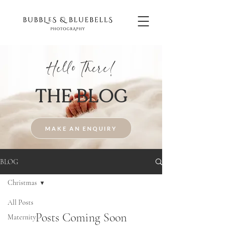
Hello There!
THE BLOG
MAKE AN ENQUIRY
BLOG
Christmas
All Posts
Posts Coming Soon
Maternity