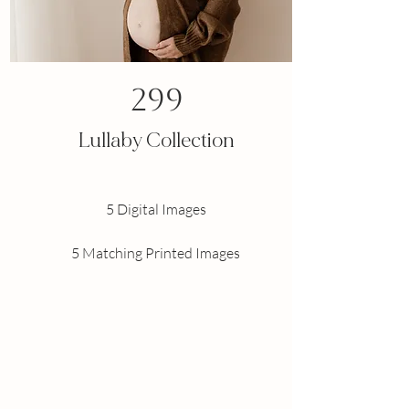
299
Lullaby Collection
5 Digital Images
5 Matching Printed Images