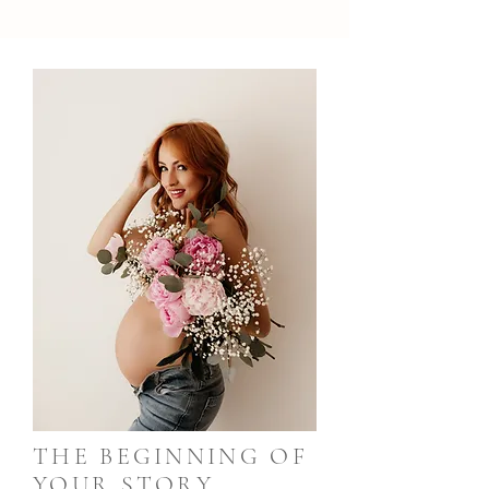
THE BEGINNING OF
YOUR STORY,