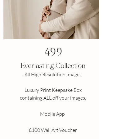
499
Everlasting Collection
All High Resolution Images
Luxury
Print
Keepsake Box
containing ALL off your images.
Mobile App
£100 Wall Art Voucher