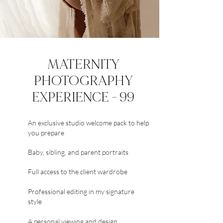
MATERNITY
PHOTOGRAPHY
EXPERIENCE - 99
An exclusive studio welcome pack to help
you prepare
Baby, sibling, and parent portraits
Full access to the client wardrobe
Professional editing in my signature
style
A personal viewing and design