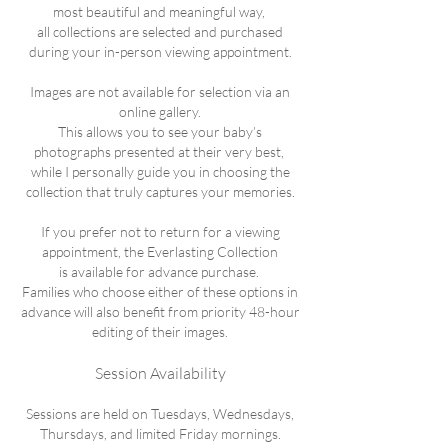
most beautiful and meaningful way,
all collections are selected and purchased
during your in-person viewing appointment.
Images are not available for selection via an
online gallery.
This allows you to see your baby’s
photographs presented at their very best,
while I personally guide you in choosing the
collection that truly captures your memories.
If you prefer not to return for a viewing
appointment, the Everlasting Collection
is available for advance purchase.
Families who choose either of these options in
advance will also benefit from priority 48-hour
editing of their images.
Session Availability
Sessions are held on Tuesdays, Wednesdays,
Thursdays, and limited Friday mornings.