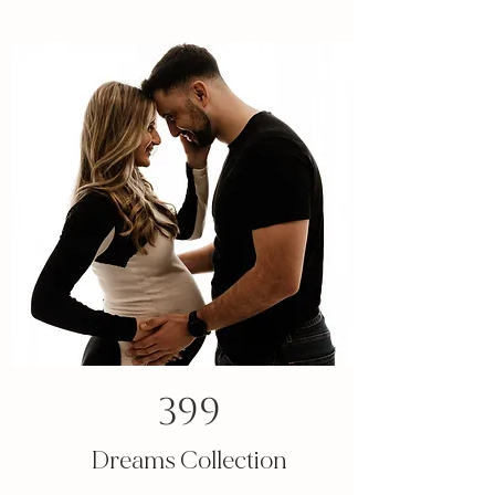
399
Dreams Collection