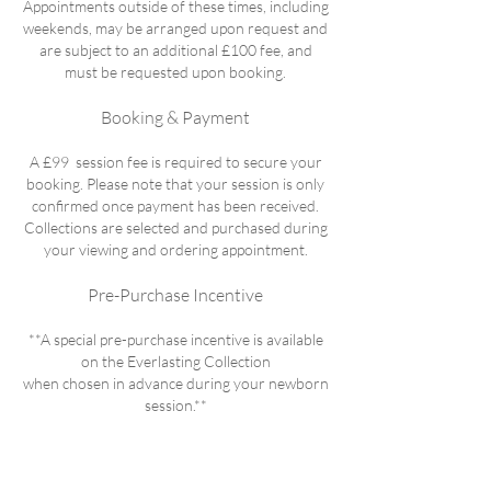
Appointments outside of these times, including
weekends, may be arranged upon request and
are subject to an additional £100 fee, and
must be requested upon booking.
Booking & Payment
A £99 session fee is required to secure your
booking. Please note that your session is only
confirmed once payment has been received.
Collections are selected and purchased during
your viewing and ordering appointment.
Pre-Purchase Incentive
**A special pre-purchase incentive is available
on the Everlasting Collection
when chosen in advance during your newborn
session.**​