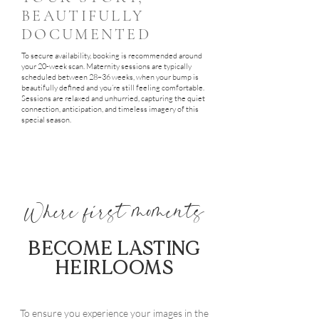
BEAUTIFULLY
DOCUMENTED
To secure availability, booking is recommended around
your 20-week scan. Maternity sessions are typically
scheduled between 28–36 weeks, when your bump is
beautifully defined and you’re still feeling comfortable.
Sessions are relaxed and unhurried, capturing the quiet
connection, anticipation, and timeless imagery of this
special season.
Where first moments
BECOME LASTING
HEIRLOOMS
To ensure you experience your images in the