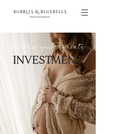
Preserve your
moments
INVESTMENT