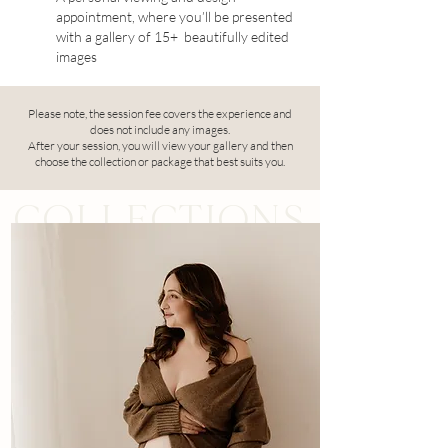
appointment, where you’ll be presented
with a gallery of 15+ beautifully edited
images
Please note, the session fee covers the experience and
does not include any images.
After your session, you will view your gallery and then
choose the collection or package that best suits you.
COLLECTIONS