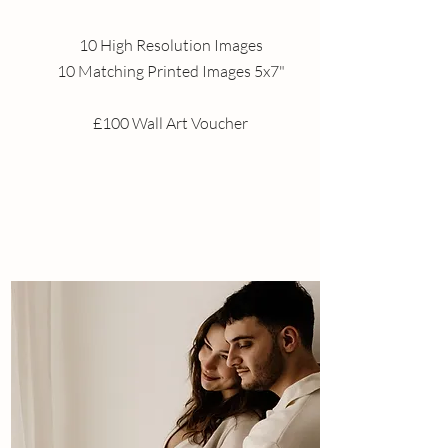
10 High Resolution Images
10 Matching Printed Images 5x7"
£100 Wall Art Voucher