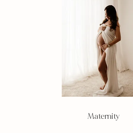
Maternity