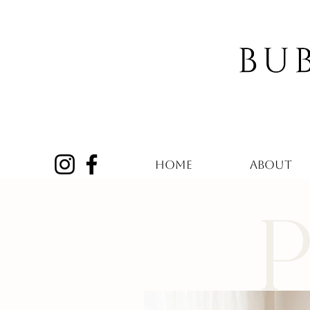
HOME
ABOUT