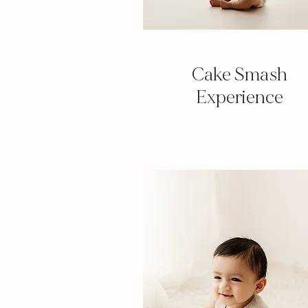
Cake Smash
Experience