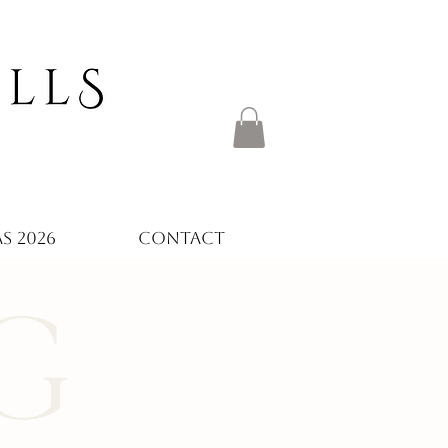
S 2026
CONTACT
G