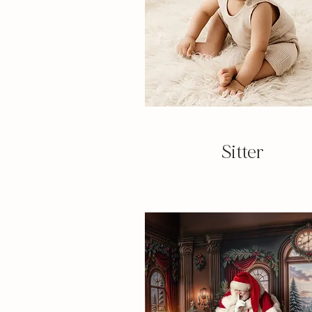
Sitter