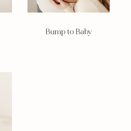
Bump to Baby