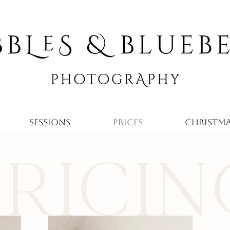
SESSIONS
PRICES
CHRISTMA
PRICIN