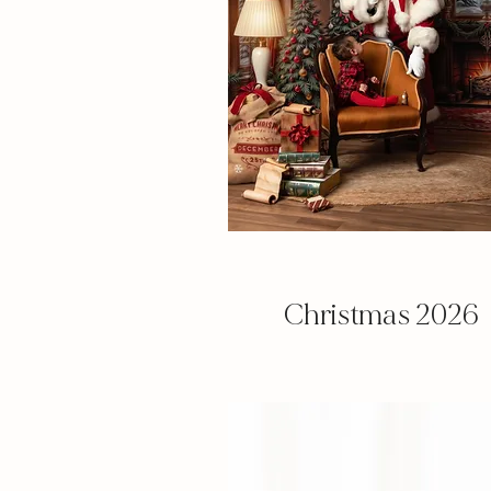
Christmas
2026