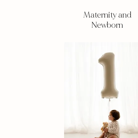
Maternity and
Newborn