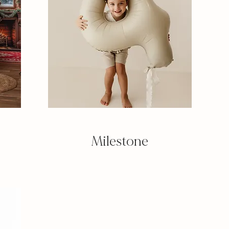
Milestone