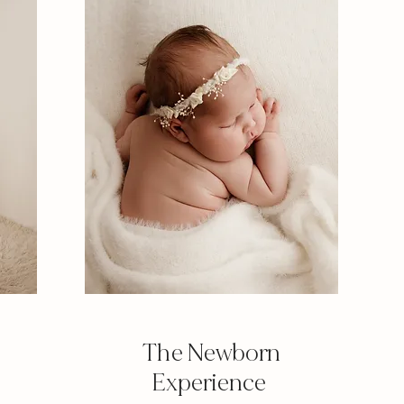
The Newborn
Experience