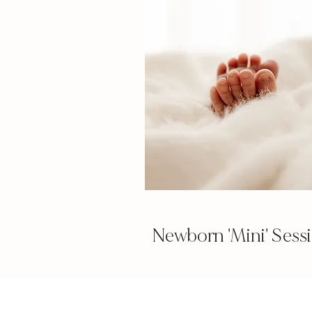
Newborn 'Mini' Sess
Essex new
Newbo