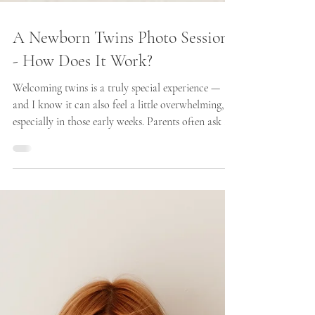
A Newborn Twins Photo Session
- How Does It Work?
Welcoming twins is a truly special experience —
and I know it can also feel a little overwhelming,
especially in those early weeks. Parents often ask me
how a newborn twins photo session works, and
whether it’s possible to keep everything calm, safe,
and relaxed.