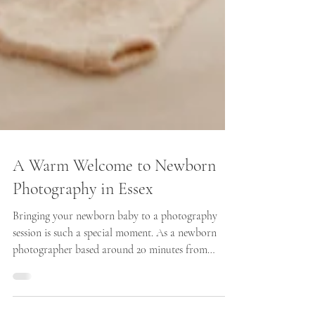
A Warm Welcome to Newborn
Photography in Essex
Bringing your newborn baby to a photography
session is such a special moment. As a newborn
photographer based around 20 minutes from
Braintree, Essex, I know how important it is for