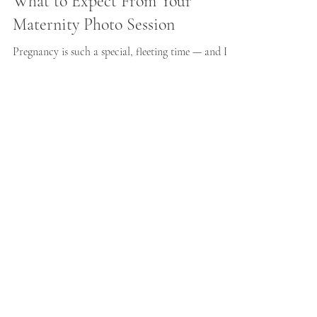
What to Expect From Your
Maternity Photo Session
Pregnancy is such a special, fleeting time — and I
know how quickly it can pass. Many of the mums I
photograph tell me they almost didn’t book a
maternity session because they felt unsure, self-