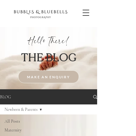
Hello There!
THE BLOG
MAKE AN ENQUIRY
BLOG
Newborn & Parents
All Posts
Maternity