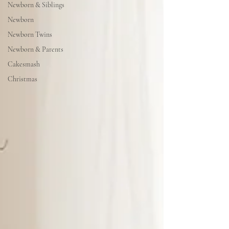
Newborn & Siblings
Newborn
Newborn Twins
Newborn & Parents
Cakesmash
Christmas