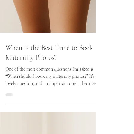
When Is the Best Time to Book
Maternity Photos?