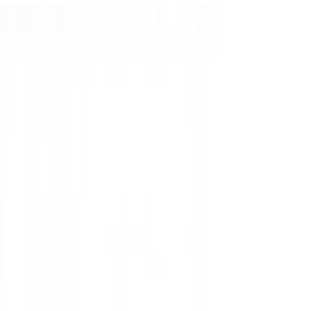
parents to feel completely comfortable, relaxed,
and confident from the moment they arrive.