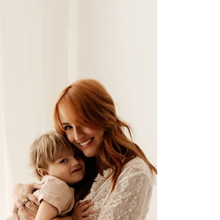
One of the most common questions I’m asked is
“When should I book my maternity photos?” It’s a
lovely question, and an important one — because
timing plays a big part in creating images where
you feel comfortable, confident, and truly yourself.