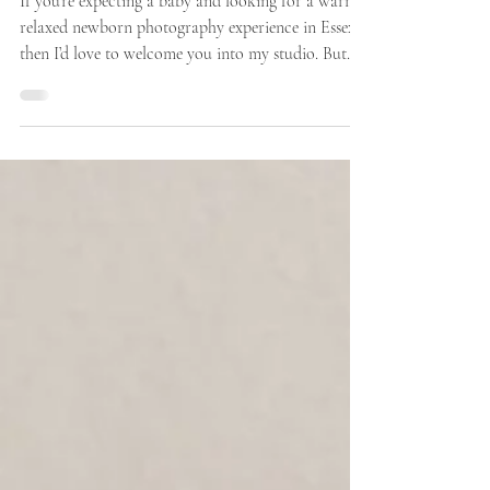
How I Prepare The Studio For
Your Newborn Session - Newborn
Photographer Chelmsford
If you’re expecting a baby and looking for a warm,
relaxed newborn photography experience in Essex,
then I’d love to welcome you into my studio. But
first, here is how I prepare the studio ready for
your families arrival. Bringing your newborn baby
to a photography session is such a special moment,
and as a newborn photographer based around half
an hour from Chelmsford, Essex, I know how
important it is for parents to feel completely
comfortable, relaxed, and confident.