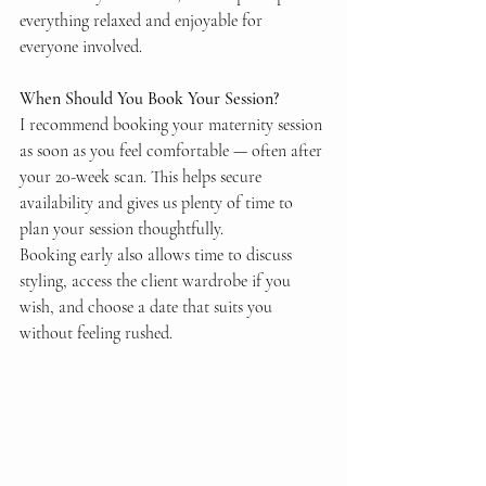
everything relaxed and enjoyable for 
everyone involved.
When Should You Book Your Session?
I recommend booking your maternity session 
as soon as you feel comfortable — often after 
your 20-week scan. This helps secure 
availability and gives us plenty of time to 
plan your session thoughtfully.
Booking early also allows time to discuss 
styling, access the client wardrobe if you 
wish, and choose a date that suits you 
without feeling rushed.