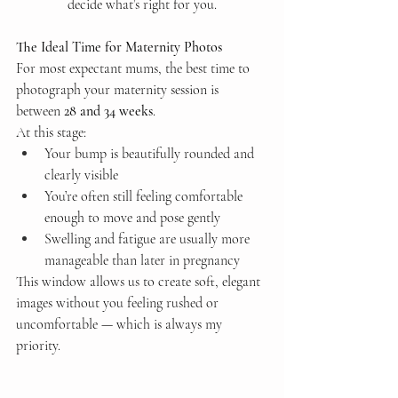
decide what’s right for you.
The Ideal Time for Maternity Photos
For most expectant mums, the best time to 
photograph your maternity session is 
between 
28 and 34 weeks
.
At this stage:
Your bump is beautifully rounded and 
clearly visible
You’re often still feeling comfortable 
enough to move and pose gently
Swelling and fatigue are usually more 
manageable than later in pregnancy
This window allows us to create soft, elegant 
images without you feeling rushed or 
uncomfortable — which is always my 
priority.