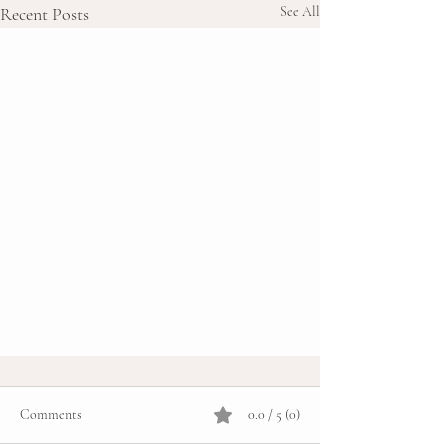
Recent Posts
See All
Comments
0.0 / 5 (0)