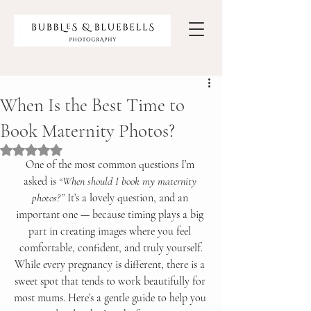
When Is the Best Time to
Book Maternity Photos?
Rated NaN out of 5 stars.
One of the most common questions I’m 
asked is 
“When should I book my maternity 
photos?”
 It’s a lovely question, and an 
important one — because timing plays a big 
part in creating images where you feel 
comfortable, confident, and truly yourself.
While every pregnancy is different, there is a 
sweet spot that tends to work beautifully for 
most mums. Here’s a gentle guide to help you 