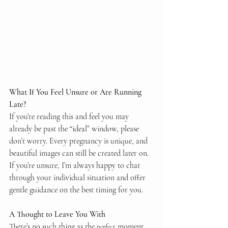
What If You Feel Unsure or Are Running 
Late?
If you’re reading this and feel you may 
already be past the “ideal” window, please 
don’t worry. Every pregnancy is unique, and 
beautiful images can still be created later on.
If you’re unsure, I’m always happy to chat 
through your individual situation and offer 
gentle guidance on the best timing for you.
A Thought to Leave You With
There’s no such thing as the 
perfect
 moment 