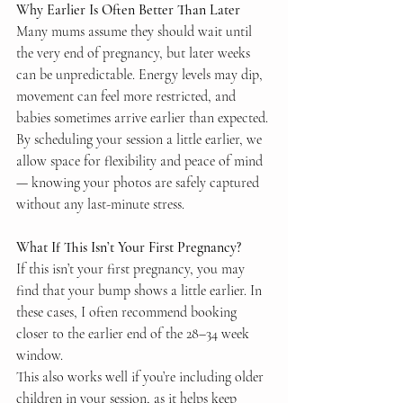
Why Earlier Is Often Better Than Later
Many mums assume they should wait until 
the very end of pregnancy, but later weeks 
can be unpredictable. Energy levels may dip, 
movement can feel more restricted, and 
babies sometimes arrive earlier than expected.
By scheduling your session a little earlier, we 
allow space for flexibility and peace of mind 
— knowing your photos are safely captured 
without any last-minute stress.
What If This Isn’t Your First Pregnancy?
If this isn’t your first pregnancy, you may 
find that your bump shows a little earlier. In 
these cases, I often recommend booking 
closer to the earlier end of the 28–34 week 
window.
This also works well if you’re including older 
children in your session, as it helps keep 