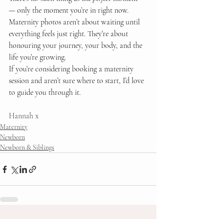
— only the moment you’re in right now.
Maternity photos aren’t about waiting until 
everything feels just right. They’re about 
honouring your journey, your body, and the 
life you’re growing.
If you’re considering booking a maternity 
session and aren’t sure where to start, I’d love 
to guide you through it.
Hannah x
Maternity
Newborn
Newborn & Siblings