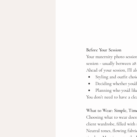
Before Your Session
Your maternity photo session
session - usually between 28
Ahead of your session, I’ll a
Styling and outfit choi
Deciding whether you’d 
Planning who you’d like
You don’t need to have a clea
What to Wear: Simple, Time
Choosing what to wear doesn’
client wardrobe, filled with
Neutral tones, flowing fabri