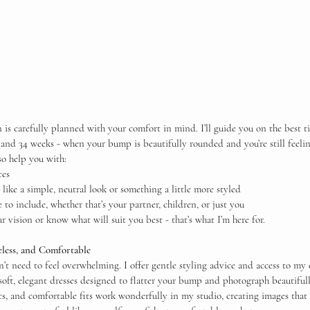
 is carefully planned with your comfort in mind. I’ll guide you on the best t
 and 34 weeks - when your bump is beautifully rounded and you’re still feeli
lso help you with:
ces
like a simple, neutral look or something a little more styled
 to include, whether that’s your partner, children, or just you
r vision or know what will suit you best - that’s what I’m here for.
less, and Comfortable
t need to feel overwhelming. I offer gentle styling advice and access to my c
 soft, elegant dresses designed to flatter your bump and photograph beautifull
cs, and comfortable fits work wonderfully in my studio, creating images that