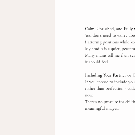
Calm, Unrushed, and Fully
You don’t need to worry abou
flattering positions while k
My studio is a quiet, peacef
Many mums tell me their sess
it should feel.
Including Your Partner or 
If you choose to include you
rather than perfection - cud
now.
There’s no pressure for child
meaningful images.