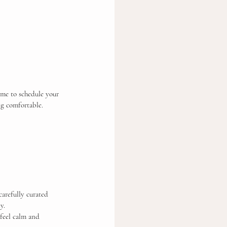
ime to schedule your 
ng comfortable.
arefully curated 
y.
 feel calm and 