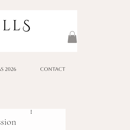
S 2026
CONTACT
ssion