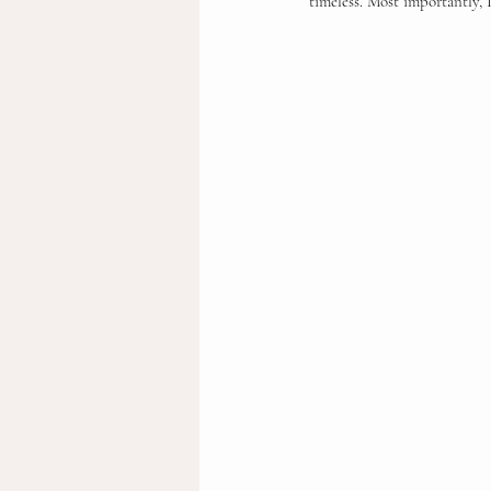
timeless. Most importantly, I