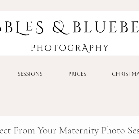
SESSIONS
PRICES
CHRISTMA
ect From Your Maternity Photo Se