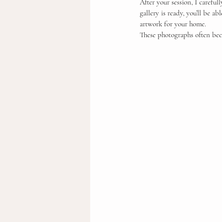
After your session, I careful
gallery is ready, you’ll be a
artwork for your home.
These photographs often bec