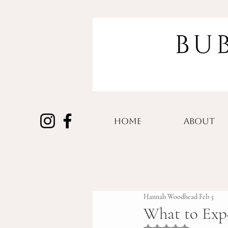
HOME
ABOUT
Hannah Woodhead
Feb 5
What to Exp