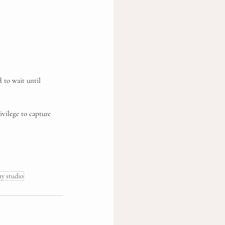
d to wait until 
ivilege to capture 
hy studio