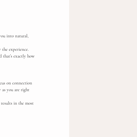
ou into natural, 
 the experience. 
d that’s exactly how 
ocus on connection 
 as you are right 
 results in the most 