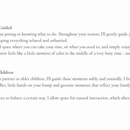
 Guided
t posing or knowing what to do. Throughout your session, I’ll gently guide y
eeping everything relaxed and unhurried.
ul space where you can take your time, sit when you need to, and simply enjoy
ion feels like a little moment of calm in the middle of a very busy time - an
Children
r partner or older children, I’ll guide those moments softly and naturally. I f
dles, little hands on your bump and genuine moments that reflect your family
ren to behave a certain way. I allow space for natural interaction, which often