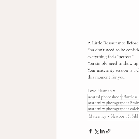
A Little Reassurance Befor
You don’t need to be confide
everything feels “perfect.”
You simply need to show up -
Your maternity session is a c
this moment for you.
Love Hannah x
neutral photoshoot
effortless
maternity photographer Brain
maternity photographer colch
Maternity
Newborn & Sibl