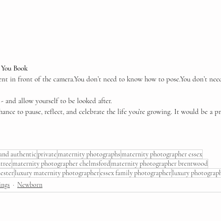
e You Book
nt in front of the 
camera.You
 don’t need to know how to 
pose.You
 don’t nee
 and allow yourself to be looked after.
hance to pause, reflect, and celebrate the life you’re growing. It would be a pr
 and authentic
private
maternity photographs
maternity photographer essex
tree
maternity photographer chelmsford
maternity photographer brentwood
ester
luxury maternity photographer
essex family photographer
luxury photograp
ings
Newborn