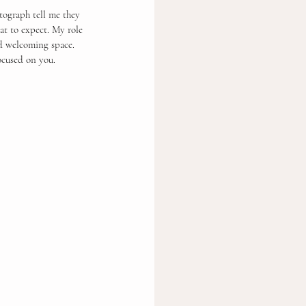
tograph tell me they 
at to expect. My role 
nd welcoming space.
ocused on you.