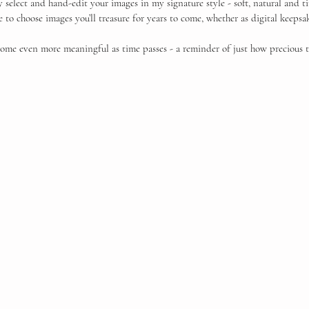
ly select and hand-edit your images in my signature style - soft, natural and 
ble to choose images you’ll treasure for years to come, whether as digital keepsa
ome even more meaningful as time passes - a reminder of just how precious t