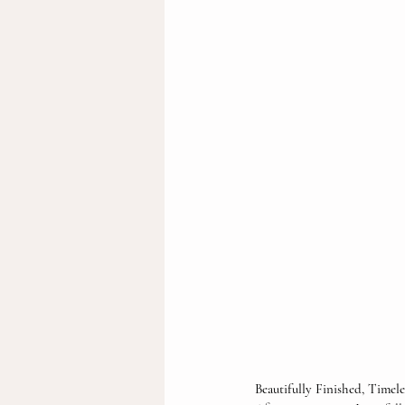
Beautifully Finished, Timel