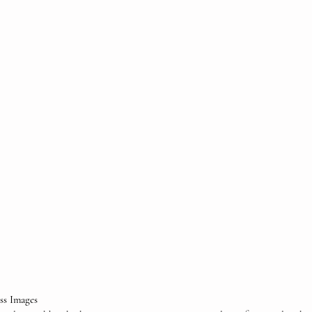
ess Images