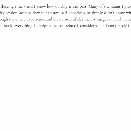
ars.
, fleeting time - and I know how quickly it can pass. Many of the mums I pho
ty session because they felt unsure, self-conscious, or simply didn’t know wh
rough the entire experience and create beautiful, timeless images in a calm a
book, everything is designed to feel relaxed, considered, and completely f