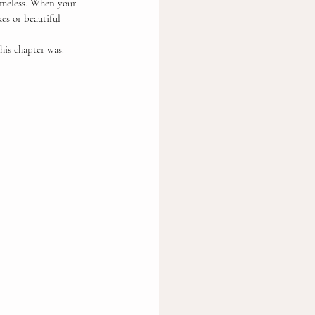
timeless. When your 
kes or beautiful 
his chapter was.