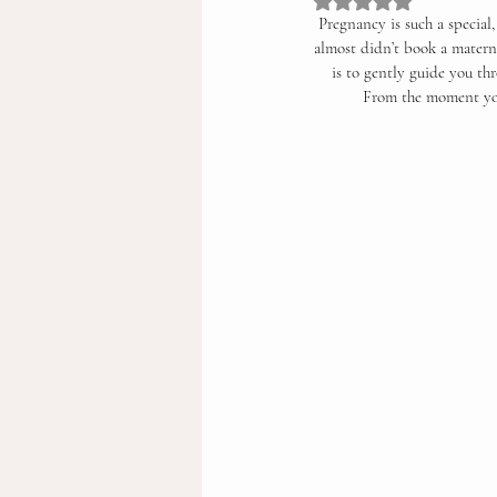
Rated NaN out of 5 st
Pregnancy is such a special
almost didn’t book a materni
is to gently guide you th
From the moment you 