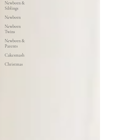
Newborn &
Siblings
Newborn
Newborn
Twins
Newborn &
Parents
Cakesmash
Christmas