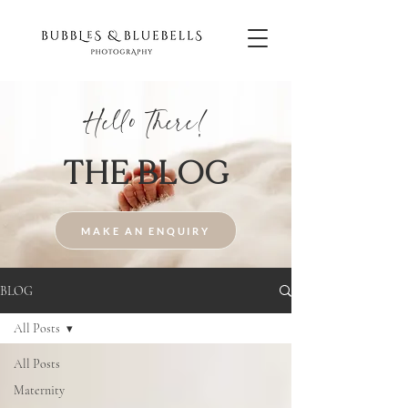
Hello There!
THE BLOG
MAKE AN ENQUIRY
BLOG
All Posts
All Posts
Maternity