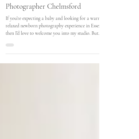
How I Prepare The Studio For
Your Newborn Session - Newborn
Photographer Chelmsford
If you’re expecting a baby and looking for a warm,
relaxed newborn photography experience in Essex,
then I’d love to welcome you into my studio. But
first, here is how I prepare the studio ready for
your families arrival. Bringing your newborn baby
to a photography session is such a special moment,
and as a newborn photographer based around half
an hour from Chelmsford, Essex, I know how
important it is for parents to feel completely
comfortable, relaxed, and confident from t