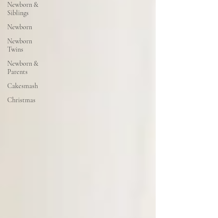
Newborn &
Siblings
Newborn
Newborn
Twins
Newborn &
Parents
Cakesmash
Christmas