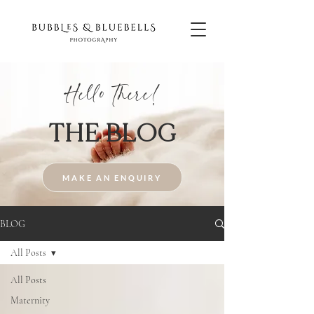
Hello There!
THE BLOG
MAKE AN ENQUIRY
BLOG
All Posts
All Posts
Maternity