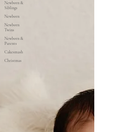
Newborn &
Siblings
Newborn
Newborn
Twins
Newborn &
Parents
Cakesmash
Christmas