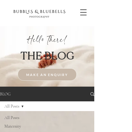
Hello There!
THE BLOG
MAKE AN ENQUIRY
BLOG
All Posts
All Posts
Maternity