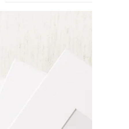
and I know it can also feel a little overwhelming,
especially in those early weeks. Parents often ask me
how a newborn twins photo session works, and
whether it’s possible to keep everything calm, safe,
and relaxed.