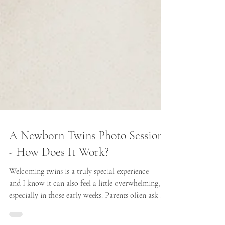
A Newborn Twins Photo Session
- How Does It Work?
Welcoming twins is a truly special experience —