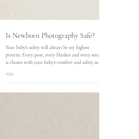
Is Newborn Photography Safe?
Your baby's safety will always be my highest
priority. Every pose, every blanket and every setup
is chosen with your baby's comfort and safety in
mind. Nothing is ever forced and if your baby isn't
comfortable in a particular position, we simply
move on to something else.