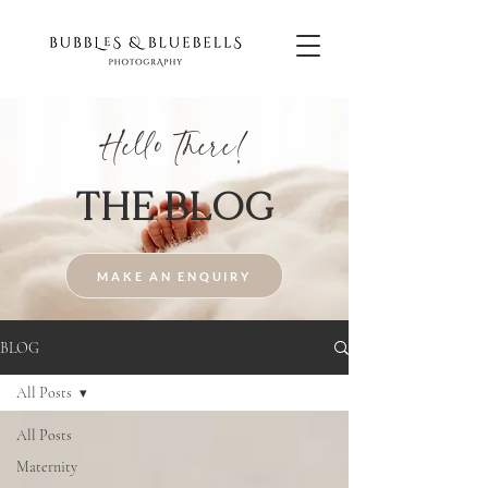
Hello There!
THE BLOG
MAKE AN ENQUIRY
BLOG
All Posts
All Posts
Maternity