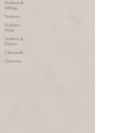
Newborn &
Siblings
Newborn
Newborn
Twins
Newborn &
Parents
Cakesmash
Christmas