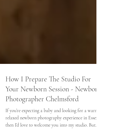
How I Prepare The Studio For
Your Newborn Session - Newborn
Photographer Chelmsford