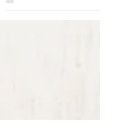
If you’re expecting a baby and looking for a warm,
relaxed newborn photography experience in Essex,
then I’d love to welcome you into my studio. But
first, here is how I prepare the studio ready for
your families arrival. Bringing your newborn baby
to a photography session is such a special moment,
and as a newborn photographer based around half
an hour from Chelmsford, Essex, I know how
important it is for parents to feel completely
comfortable, relaxed, and confident.