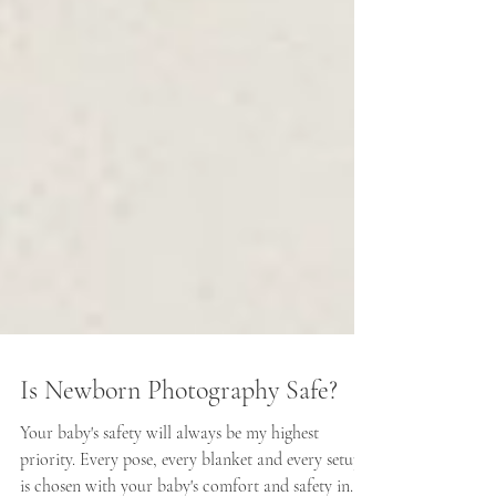
Is Newborn Photography Safe?
Your baby's safety will always be my highest