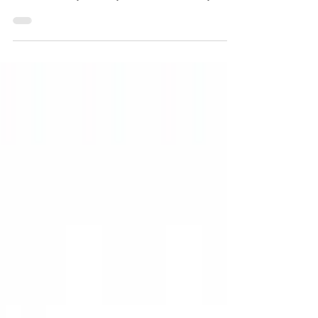
priority. Every pose, every blanket and every setup
is chosen with your baby's comfort and safety in
mind. Nothing is ever forced and if your baby isn't
comfortable in a particular position, we simply
move on to something else.