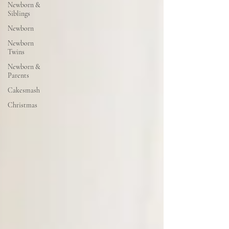
Newborn &
Siblings
Newborn
Newborn
Twins
Newborn &
Parents
Cakesmash
Christmas