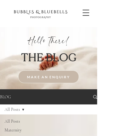
Hello There!
THE BLOG
MAKE AN ENQUIRY
BLOG
All Posts
All Posts
Maternity