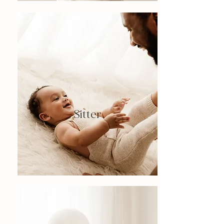
Sitter