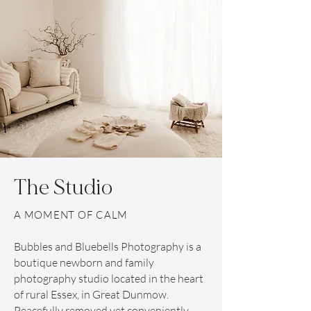
The Studio
A MOMENT OF CALM
Bubbles and Bluebells Photography is a
boutique newborn and family
photography studio located in the heart
of rural Essex, in Great Dunmow.
Peacefully removed yet conveniently