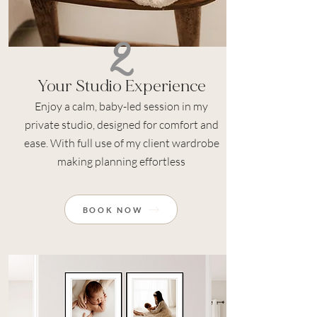
2
Your Studio Experience
Enjoy a calm, baby-led session in my
private studio, designed for comfort and
ease. With full use of my client wardrobe
making planning effortless
BOOK NOW