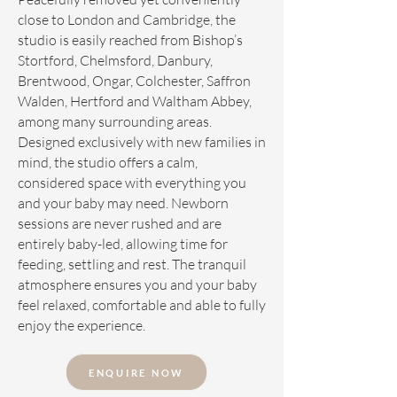
close to London and Cambridge, the
studio is easily reached from Bishop’s
Stortford, Chelmsford, Danbury,
Brentwood, Ongar, Colchester, Saffron
Walden, Hertford and Waltham Abbey,
among many surrounding areas.
Designed exclusively with new families in
mind, the studio offers a calm,
considered space with everything you
and your baby may need. Newborn
sessions are never rushed and are
entirely baby-led, allowing time for
feeding, settling and rest. The tranquil
atmosphere ensures you and your baby
feel relaxed, comfortable and able to fully
enjoy the experience.
ENQUIRE NOW