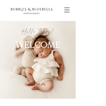
Hello There!
WELCOME
NEWBO