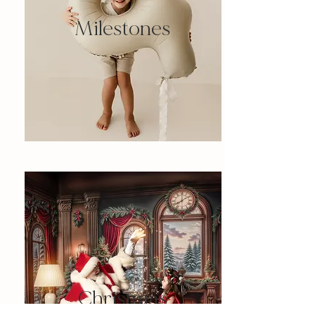
Milestones
Christmas