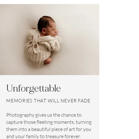
Unforgettable
MEMORIES THAT WILL NEVER FADE
Photography gives us the chance to
capture those fleeting moments, turning
them into a beautiful piece of art for you
and your family to treasure forever.