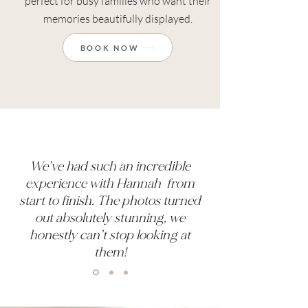
perfect for busy families who want their
memories beautifully displayed.
BOOK NOW
We’ve had such an incredible
experience with Hannah from
start to finish. The photos turned
out absolutely stunning, we
honestly can’t stop looking at
them!