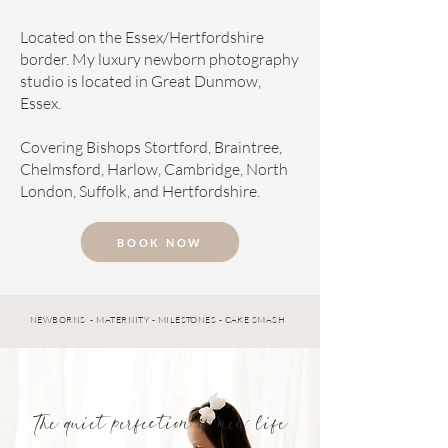
Located on the Essex/Hertfordshire
border. My luxury newborn photography
studio is located in Great Dunmow,
Essex.
Covering Bishops Stortford, Braintree,
Chelmsford, Harlow, Cambridge, North
London, Suffolk, and Hertfordshire.
BOOK NOW
NEWBORNS - MATERNITY - MILESTONES - CAKE SMASH
The quiet perfection of new life