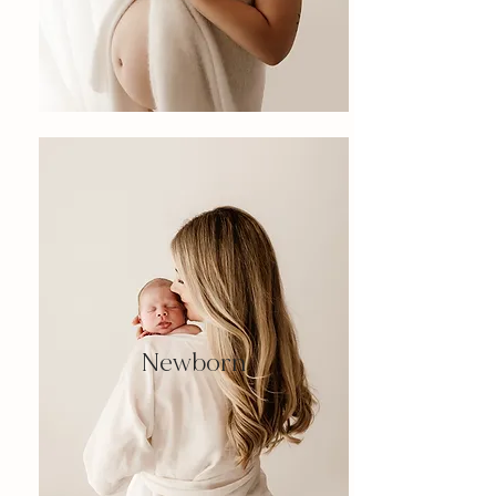
Newborn