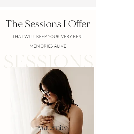
The Sessions I Offer
THAT WILL KEEP YOUR VERY BEST
MEMORIES ALIVE
SESSIONS
Maternity