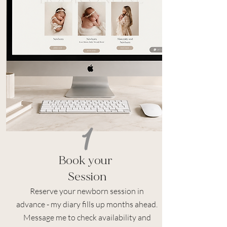
1
Book
your
Session
Reserve your newborn session in
advance - my diary fills up months ahead.
Message me to check availability and