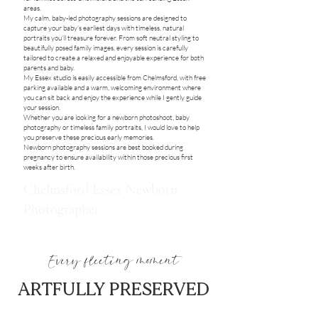
areas.
My calm, baby-led photography sessions are designed to
capture your baby’s earliest days with timeless, natural
portraits you’ll treasure forever. From soft neutral styling to
beautifully posed family images, every session is carefully
tailored to create a relaxed and enjoyable experience for both
parents and baby.
My Essex studio is easily accessible from Chelmsford, with free
parking available and a warm, welcoming environment where
you can sit back and enjoy the experience while I gently guide
your session.
Whether you are looking for a newborn photoshoot, baby
photography or timeless family portraits, I would love to help
you preserve these precious early memories.
Newborn photography sessions are best booked during
pregnancy to ensure availability within those precious first
weeks after birth.
Chelmsford Essex Newborn
Photographer
Every fleeting moment
ARTFULLY PRESERVED