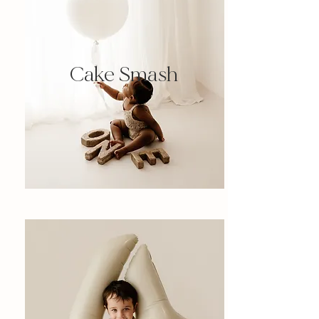
Cake Smash