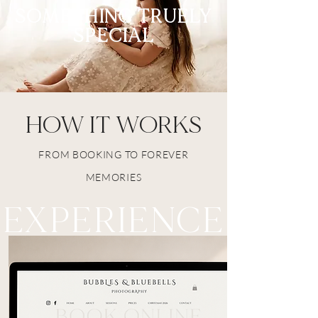
SOMETHING TRUELY
SPECIAL
HOW IT WORKS
FROM BOOKING TO FOREVER
MEMORIES
EXPERIENCE