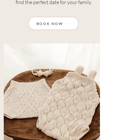
find the perfect date for your family.
BOOK NOW