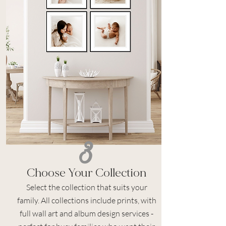
3
Choose Your Collection
Select the collection that suits your
family. All collections include prints, with
full wall art and album design services -