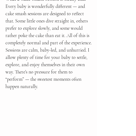
Every baby is wonderfully different — and 
cake smash sessions are designed to reflect 
that. Some little ones dive straight in, others 
prefer to explore slowly, and some would 
rather poke the cake than eat it. All of this is 
completely normal and part of the experience.
Sessions are calm, baby-led, and unhurried. I 
allow plenty of time for your baby to settle, 
explore, and enjoy themselves in their own 
way. There’s no pressure for them to 
“perform” — the sweetest moments often 
happen naturally.