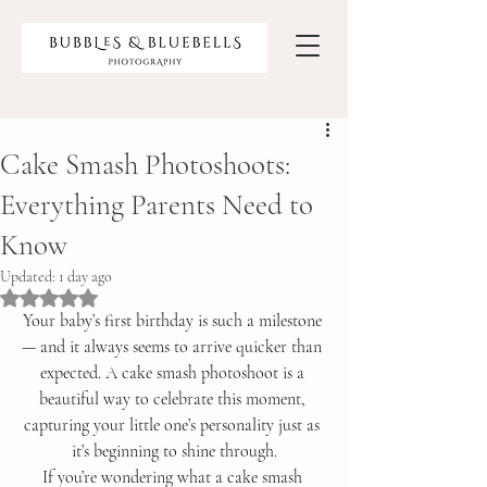
Cake Smash Photoshoots:
Everything Parents Need to
Know
Updated:
1 day ago
Rated NaN out of 5 stars.
Your baby’s first birthday is such a milestone 
— and it always seems to arrive quicker than 
expected. A cake smash photoshoot is a 
beautiful way to celebrate this moment, 
capturing your little one’s personality just as 
it’s beginning to shine through.
If you’re wondering what a cake smash 