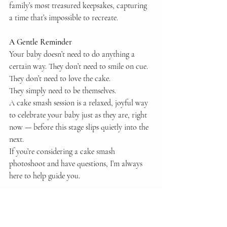
family’s most treasured keepsakes, capturing 
a time that’s impossible to recreate.
A Gentle Reminder
Your baby doesn’t need to do anything a 
certain way. They don’t need to smile on cue. 
They don’t need to love the cake.
They simply need to be themselves.
A cake smash session is a relaxed, joyful way 
to celebrate your baby just as they are, right 
now — before this stage slips quietly into the 
next.
If you’re considering a cake smash 
photoshoot and have questions, I’m always 
here to help guide you.
Love Hannah x
essex family photographer
luxury essex photographer
luxury photography studio
cake smash photography