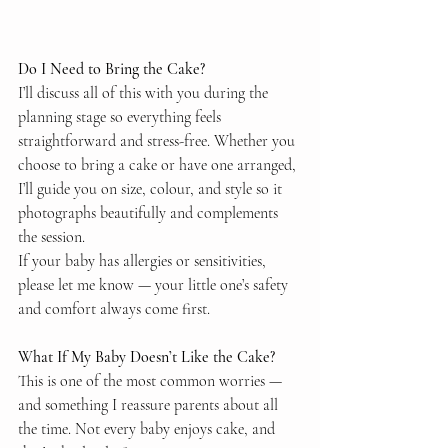
Do I Need to Bring the Cake?
I’ll discuss all of this with you during the 
planning stage so everything feels 
straightforward and stress-free. Whether you 
choose to bring a cake or have one arranged, 
I’ll guide you on size, colour, and style so it 
photographs beautifully and complements 
the session.
If your baby has allergies or sensitivities, 
please let me know — your little one’s safety 
and comfort always come first.
What If My Baby Doesn’t Like the Cake?
This is one of the most common worries — 
and something I reassure parents about all 
the time. Not every baby enjoys cake, and 