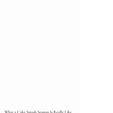
What a Cake Smash Session Is Really Like