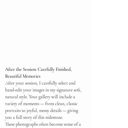
After the Session: Carefully Finished, 
Beautiful Memories
After your session, I carefully select and 
hand-edit your images in my signature soft, 
natural style. Your gallery will include a 
variety of moments — from clean, classic 
portraits to joyful, messy details — giving 
you a full story of this milestone.
These photographs often become some of a 