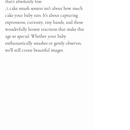
that’s absolutely fine.
A cake smash session isn’t about how much 
cake your baby eats. It’s about capturing 
expressions, curiosity, tiny hands, and those 
wonderfully honest reactions that make this 
age so special. Whether your baby 
enthusiastically smashes or gently observes, 
we’ll still create beautiful images.