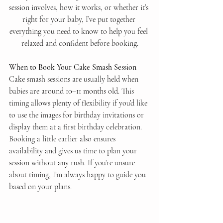
session involves, how it works, or whether it’s 
right for your baby, I’ve put together 
everything you need to know to help you feel 
relaxed and confident before booking.
When to Book Your Cake Smash Session
Cake smash sessions are usually held when 
babies are around 10–11 months old. This 
timing allows plenty of flexibility if you’d like 
to use the images for birthday invitations or 
display them at a first birthday celebration.
Booking a little earlier also ensures 
availability and gives us time to plan your 
session without any rush. If you’re unsure 
about timing, I’m always happy to guide you 
based on your plans.