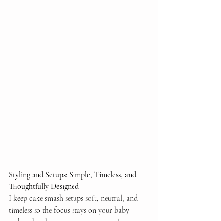
Styling and Setups: Simple, Timeless, and 
Thoughtfully Designed
I keep cake smash setups soft, neutral, and 
timeless so the focus stays on your baby 