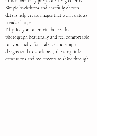
rather than busy props or strong colours. 
Simple backdrops and carefully chosen 
details help create images that won’t date as 
trends change.
I’ll guide you on outfit choices that 
photograph beautifully and feel comfortable 
for your baby. Soft fabrics and simple 
designs tend to work best, allowing little 
expressions and movements to shine through.