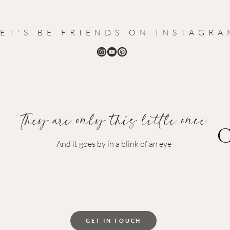
LET'S BE FRIENDS ON INSTAGR
They are
only this little once
C
And it goes by in a blink of an eye
GET IN TOUCH