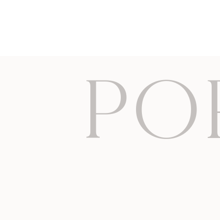
Essex newborn photos Hertfordshire cambridge London
PO