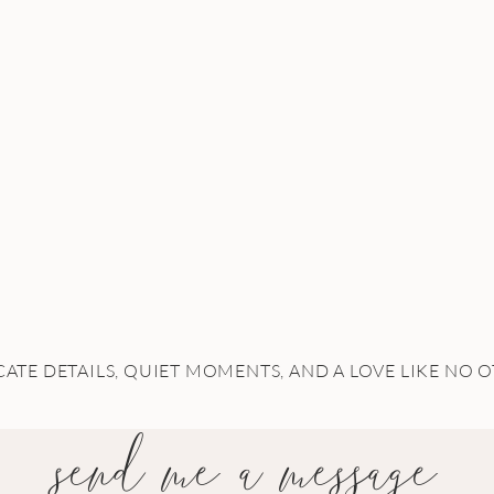
CATE DETAILS, QUIET MOMENTS, AND A LOVE LIKE NO 
send me a message