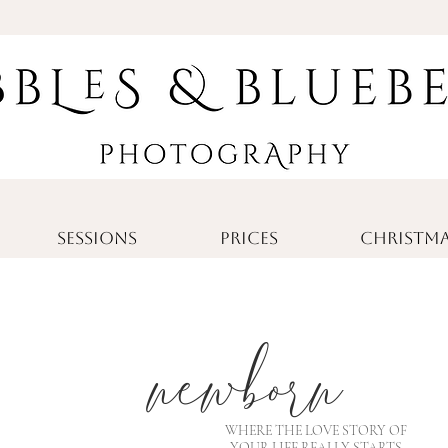
SESSIONS
PRICES
CHRISTMA
newborn
WHERE THE LOVE STORY OF
YOUR LIFE REALLY STARTS