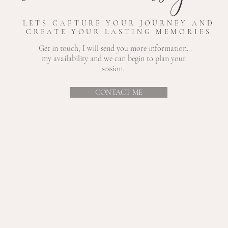
LETS CAPTURE YOUR JOURNEY AND
CREATE YOUR LASTING MEMORIES
Get in touch, I will send you more information,
my
availability and we can begin to plan your
session.
CONTACT ME