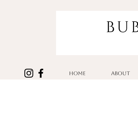
HOME
ABOUT