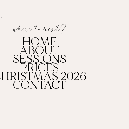
AM
where to
next
?
HOME
ABOUT
SESSIONS
PRICES
HRISTMAS 2026
CONTACT