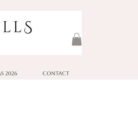
S 2026
CONTACT